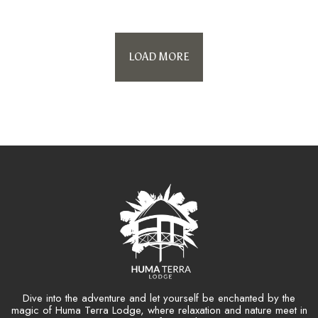
LOAD MORE
Dive into the adventure and let yourself be enchanted by the
magic of Huma Terra Lodge, where relaxation and nature meet in