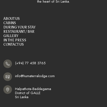
the heart of Sri Lanka.
ABOUT US
CABINS
DURING YOUR STAY
RESTAURANT / BAR
GALLERY
IN THE PRESS
CONTACT US
(+94) 77 458 3765
info@humaterralodge.com
Halpathota-Baddegama

District of GALLE

Sri Lanka