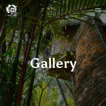
Gallery