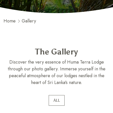
Home
Gallery
The Gallery
Discover the very essence of Huma Terra Lodge
through our photo gallery. Immerse yourself in the
peaceful atmosphere of our lodges nestled in the
heart of Sri Lanka's nature.
ALL