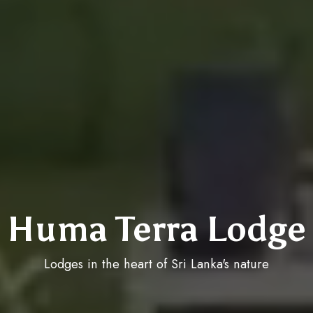
Huma Terra Lodge
Lodges in the heart of Sri Lanka's nature